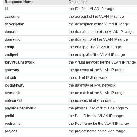
Response Name
Description
id
the ID of the VLAN IP range
account
the account of the VLAN IP range
description
the description of the VLAN IP range
domain
the domain name of the VLAN IP range
domainid
the domain ID of the VLAN IP range
endip
the end ip of the VLAN IP range
endipv6
the end ipv6 of the VLAN IP range
forvirtualnetwork
the virtual network for the VLAN IP range
gateway
the gateway of the VLAN IP range
ip6cidr
the cidr of IPv6 network
ip6gateway
the gateway of IPv6 network
netmask
the netmask of the VLAN IP range
networkid
the network id of vlan range
physicalnetworkid
the physical network this belongs to
podid
the Pod ID for the VLAN IP range
podname
the Pod name for the VLAN IP range
project
the project name of the vlan range