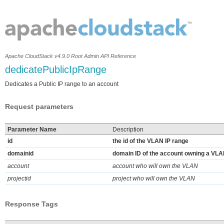
Apache CloudStack v4.9.0 Root Admin API Reference
dedicatePublicIpRange
Dedicates a Public IP range to an account
Request parameters
Parameter Name
Description
id
the id of the VLAN IP range
domainid
domain ID of the account owning a VL
account
account who will own the VLAN
projectid
project who will own the VLAN
Response Tags