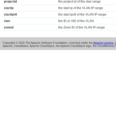
projectid
the project id of the vlan range
startip
the start ip of the VLAN IP range
startipv6
the start ipv6 of the VLAN IP range
vlan
the ID or VID of the VLAN.
zoneid
the Zone ID of the VLAN IP range
Copyright © 2015 The Apache Software Foundation, Licensed under the
Apache License, V
Apache, CloudStack, Apache CloudStack, the Apache CloudStack logo, the CloudMonkey l