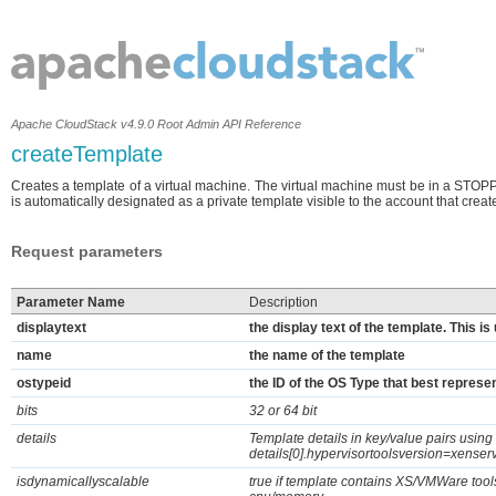
Apache CloudStack v4.9.0 Root Admin API Reference
createTemplate
Creates a template of a virtual machine. The virtual machine must be in a STOP
is automatically designated as a private template visible to the account that create
Request parameters
Parameter Name
Description
displaytext
the display text of the template. This i
name
the name of the template
ostypeid
the ID of the OS Type that best represen
bits
32 or 64 bit
details
Template details in key/value pairs usin
details[0].hypervisortoolsversion=xenser
isdynamicallyscalable
true if template contains XS/VMWare tool