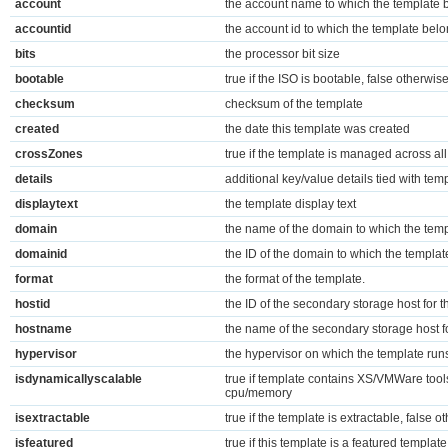
account
the account name to which the template 
accountid
the account id to which the template bel
bits
the processor bit size
bootable
true if the ISO is bootable, false otherwis
checksum
checksum of the template
created
the date this template was created
crossZones
true if the template is managed across al
details
additional key/value details tied with tem
displaytext
the template display text
domain
the name of the domain to which the tem
domainid
the ID of the domain to which the templa
format
the format of the template.
hostid
the ID of the secondary storage host for 
hostname
the name of the secondary storage host f
hypervisor
the hypervisor on which the template run
isdynamicallyscalable
true if template contains XS/VMWare tool
cpu/memory
isextractable
true if the template is extractable, false o
isfeatured
true if this template is a featured templat