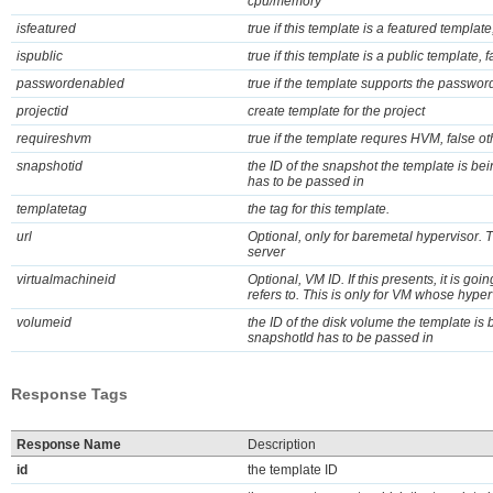
cpu/memory
isfeatured
true if this template is a featured templat
ispublic
true if this template is a public template, 
passwordenabled
true if the template supports the password 
projectid
create template for the project
requireshvm
true if the template requres HVM, false o
snapshotid
the ID of the snapshot the template is bei
has to be passed in
templatetag
the tag for this template.
url
Optional, only for baremetal hypervisor.
server
virtualmachineid
Optional, VM ID. If this presents, it is go
refers to. This is only for VM whose hyper
volumeid
the ID of the disk volume the template is 
snapshotId has to be passed in
Response Tags
Response Name
Description
id
the template ID