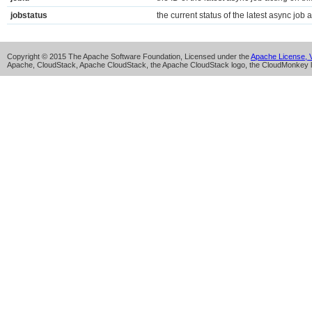
jobstatus
the current status of the latest async job a
Copyright © 2015 The Apache Software Foundation, Licensed under the
Apache License, V
Apache, CloudStack, Apache CloudStack, the Apache CloudStack logo, the CloudMonkey l