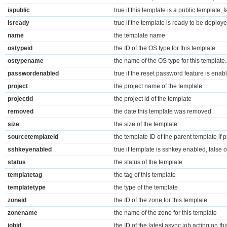
ispublic
true if this template is a public template, 
isready
true if the template is ready to be deploy
name
the template name
ostypeid
the ID of the OS type for this template.
ostypename
the name of the OS type for this template.
passwordenabled
true if the reset password feature is enab
project
the project name of the template
projectid
the project id of the template
removed
the date this template was removed
size
the size of the template
sourcetemplateid
the template ID of the parent template if 
sshkeyenabled
true if template is sshkey enabled, false 
status
the status of the template
templatetag
the tag of this template
templatetype
the type of the template
zoneid
the ID of the zone for this template
zonename
the name of the zone for this template
jobid
the ID of the latest async job acting on thi