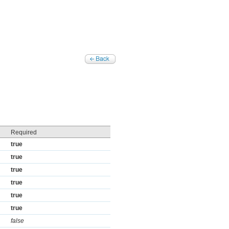
Required
true
true
true
true
true
true
false