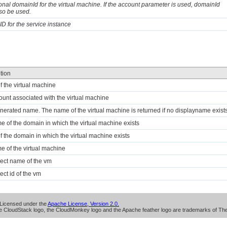
onal domainId for the virtual machine. If the account parameter is used, domainId
so be used.
 ID for the service instance
tion
of the virtual machine
ount associated with the virtual machine
nerated name. The name of the virtual machine is returned if no displayname exists
e of the domain in which the virtual machine exists
of the domain in which the virtual machine exists
e of the virtual machine
ject name of the vm
ect id of the vm
Licensed under the
Apache License, Version 2.0.
 CloudStack logo, the CloudMonkey logo and the Apache feather logo are trademarks of Th