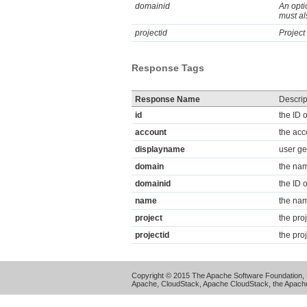
domainid
An opti
must al
projectid
Project
Response Tags
Response Name
Descrip
id
the ID 
account
the acc
displayname
user ge
domain
the nam
domainid
the ID 
name
the nam
project
the pro
projectid
the proj
Copyright © 2015 The Apache Software Foundation, 
Apache, CloudStack, Apache CloudStack, the Apache