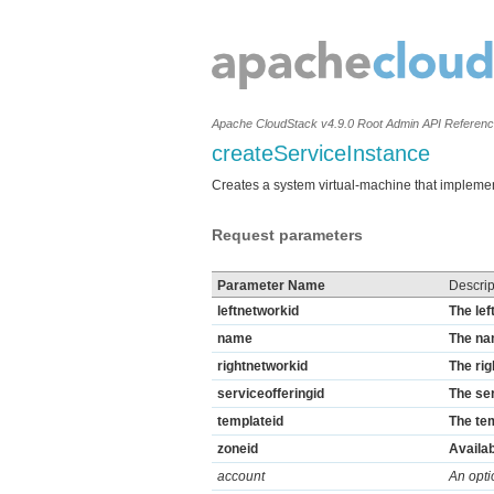
Apache CloudStack v4.9.0 Root Admin API Referen
createServiceInstance
Creates a system virtual-machine that impleme
Request parameters
Parameter Name
Descrip
leftnetworkid
The lef
name
The na
rightnetworkid
The rig
serviceofferingid
The ser
templateid
The tem
zoneid
Availab
account
An opti