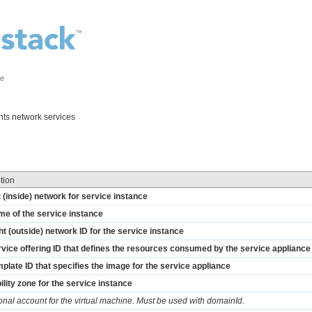
ce
nts network services
tion
t (inside) network for service instance
me of the service instance
ht (outside) network ID for the service instance
vice offering ID that defines the resources consumed by the service appliance
plate ID that specifies the image for the service appliance
ility zone for the service instance
onal account for the virtual machine. Must be used with domainId.