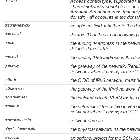
acltype
Access control type; supported va
shared networks should have aclT
Account. Account means that only
domain - all accounts in the doma
displaynetwork
an optional field, whether to the di
domainid
domain ID of the account owning 
endip
the ending IP address in the network
defaulted to startIP
endipv6
the ending IPv6 address in the IP
gateway
the gateway of the network. Requi
networks when it belongs to VPC
ip6cidr
the CIDR of IPv6 network, must be
ip6gateway
the gateway of the IPv6 network. 
isolatedpvlan
the isolated private VLAN for this
netmask
the netmask of the network. Requi
networks when it belongs to VPC
networkdomain
network domain
physicalnetworkid
the physical network ID the netwo
projectid
an optional project for the SSH ke