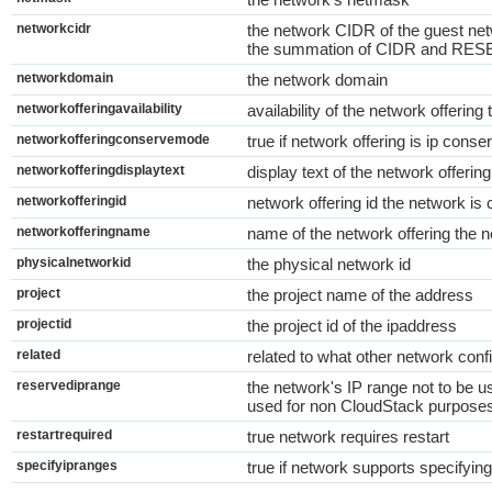
networkcidr
the network CIDR of the guest netw
the summation of CIDR and R
networkdomain
the network domain
networkofferingavailability
availability of the network offerin
networkofferingconservemode
true if network offering is ip con
networkofferingdisplaytext
display text of the network offerin
networkofferingid
network offering id the network is
networkofferingname
name of the network offering the n
physicalnetworkid
the physical network id
project
the project name of the address
projectid
the project id of the ipaddress
related
related to what other network conf
reservediprange
the network's IP range not to be
used for non CloudStack purpose
restartrequired
true network requires restart
specifyipranges
true if network supports specifying