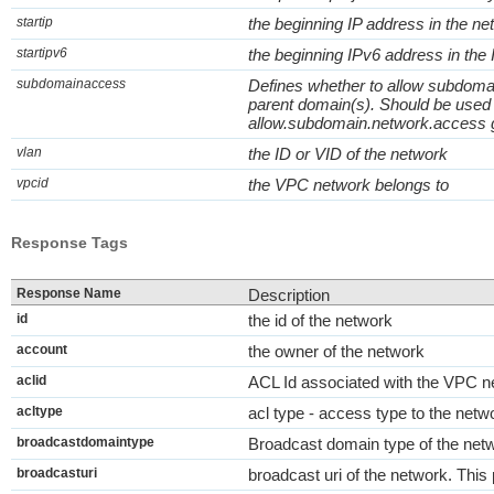
startip
the beginning IP address in the ne
startipv6
the beginning IPv6 address in the
subdomainaccess
Defines whether to allow subdomai
parent domain(s). Should be used
allow.subdomain.network.access glo
vlan
the ID or VID of the network
vpcid
the VPC network belongs to
Response Tags
Response Name
Description
id
the id of the network
account
the owner of the network
aclid
ACL Id associated with the VPC n
acltype
acl type - access type to the netw
broadcastdomaintype
Broadcast domain type of the net
broadcasturi
broadcast uri of the network. Thi