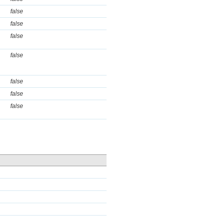
false
false
false
false
false
false
false