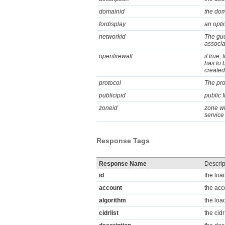
domainid
the dom
fordisplay
an optio
networkid
The gue
associa
openfirewall
if true,
has to b
created
protocol
The pro
publicipid
public 
zoneid
zone wh
service
Response Tags
Response Name
Descrip
id
the loa
account
the acc
algorithm
the loa
cidrlist
the cidr