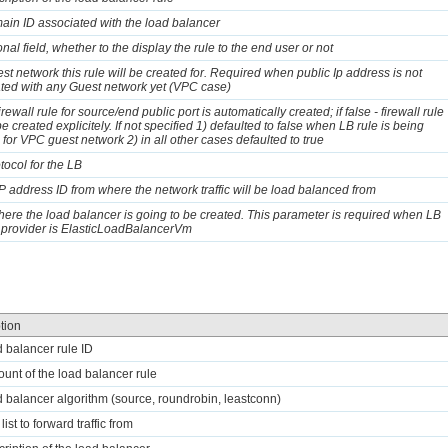
ain ID associated with the load balancer
nal field, whether to the display the rule to the end user or not
st network this rule will be created for. Required when public Ip address is not
ted with any Guest network yet (VPC case)
 firewall rule for source/end public port is automatically created; if false - firewall rule
e created explicitely. If not specified 1) defaulted to false when LB rule is being
 for VPC guest network 2) in all other cases defaulted to true
tocol for the LB
IP address ID from where the network traffic will be load balanced from
ere the load balancer is going to be created. This parameter is required when LB
 provider is ElasticLoadBalancerVm
tion
d balancer rule ID
ount of the load balancer rule
d balancer algorithm (source, roundrobin, leastconn)
 list to forward traffic from