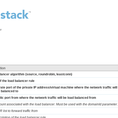
ce
tion
lancer algorithm (source, roundrobin, leastconn)
 the load balancer rule
vate port of the private IP address/virtual machine where the network traffic will
 balanced to
lic port from where the network traffic will be load balanced from
ount associated with the load balancer. Must be used with the domainId parameter.
 list to forward traffic from
cription of the load balancer rule