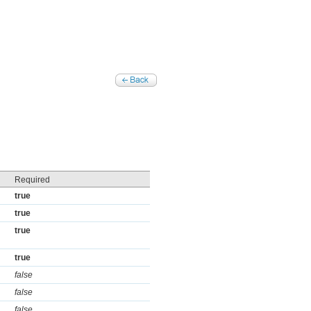
Required
true
true
true
true
false
false
false