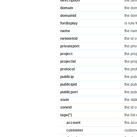
description
the des
domain
the dom
domainid
the dom
fordisplay
is rule 
name
the nam
networkid
the id 
privateport
the priv
project
the pro
projectid
the pro
protocol
the pro
publicip
the pub
publicipid
the pub
publicport
the pub
state
the stat
zoneid
the id 
tags(*)
the lis
account
the acc
customer
custome