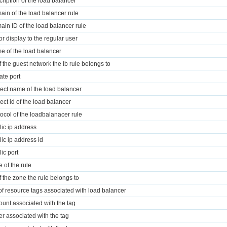
cription of the load balancer
ain of the load balancer rule
ain ID of the load balancer rule
for display to the regular user
e of the load balancer
of the guest network the lb rule belongs to
ate port
ject name of the load balancer
ject id of the load balancer
tocol of the loadbalanacer rule
lic ip address
lic ip address id
lic port
e of the rule
of the zone the rule belongs to
t of resource tags associated with load balancer
ount associated with the tag
r associated with the tag