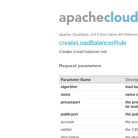
Apache CloudStack v4.9.0 Root Admin API Referen
createLoadBalancerRule
Creates a load balancer rule
Request parameters
Parameter Name
Descrip
algorithm
load ba
name
name of
privateport
the pri
be load
publicport
the pub
account
the acc
cidrlist
the CIDR
description
the des