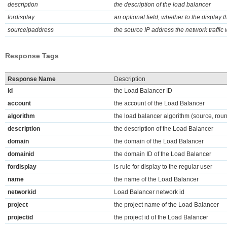
description
the description of the load balancer
fordisplay
an optional field, whether to the display t
sourceipaddress
the source IP address the network traffic
Response Tags
Response Name
Description
id
the Load Balancer ID
account
the account of the Load Balancer
algorithm
the load balancer algorithm (source, rou
description
the description of the Load Balancer
domain
the domain of the Load Balancer
domainid
the domain ID of the Load Balancer
fordisplay
is rule for display to the regular user
name
the name of the Load Balancer
networkid
Load Balancer network id
project
the project name of the Load Balancer
projectid
the project id of the Load Balancer