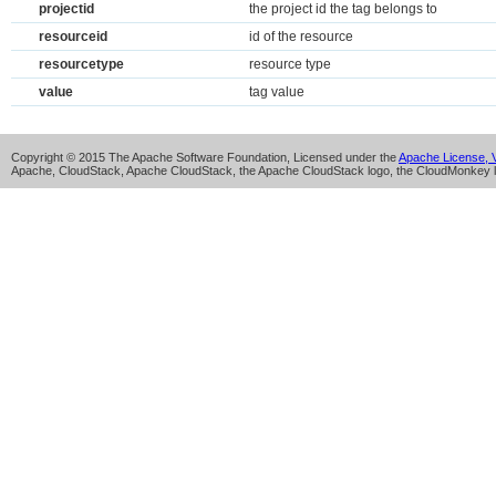
projectid
the project id the tag belongs to
resourceid
id of the resource
resourcetype
resource type
value
tag value
Copyright © 2015 The Apache Software Foundation, Licensed under the
Apache License, V
Apache, CloudStack, Apache CloudStack, the Apache CloudStack logo, the CloudMonkey l