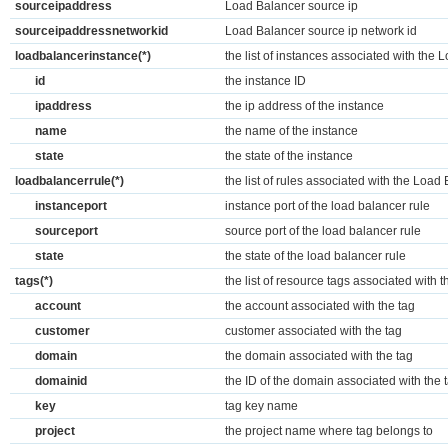
sourceipaddress
Load Balancer source ip
sourceipaddressnetworkid
Load Balancer source ip network id
loadbalancerinstance(*)
the list of instances associated with the
id
the instance ID
ipaddress
the ip address of the instance
name
the name of the instance
state
the state of the instance
loadbalancerrule(*)
the list of rules associated with the Load
instanceport
instance port of the load balancer rule
sourceport
source port of the load balancer rule
state
the state of the load balancer rule
tags(*)
the list of resource tags associated with
account
the account associated with the tag
customer
customer associated with the tag
domain
the domain associated with the tag
domainid
the ID of the domain associated with the 
key
tag key name
project
the project name where tag belongs to