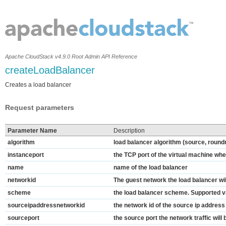
Apache CloudStack v4.9.0 Root Admin API Reference
createLoadBalancer
Creates a load balancer
Request parameters
Parameter Name
Description
algorithm
load balancer algorithm (source, round
instanceport
the TCP port of the virtual machine wher
name
name of the load balancer
networkid
The guest network the load balancer wil
scheme
the load balancer scheme. Supported val
sourceipaddressnetworkid
the network id of the source ip address
sourceport
the source port the network traffic will