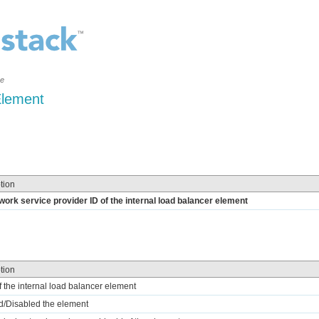
ce
Element
tion
work service provider ID of the internal load balancer element
tion
of the internal load balancer element
d/Disabled the element