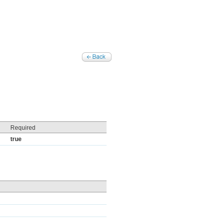
Required
true