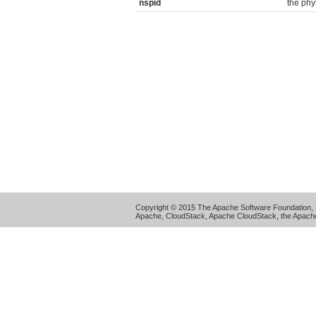
nspid
the phy
Copyright © 2015 The Apache Software Foundation, 
Apache, CloudStack, Apache CloudStack, the Apache