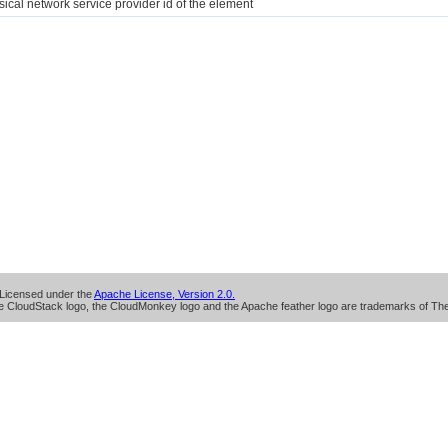
sical network service provider id of the element
Licensed under the
Apache License, Version 2.0.
 CloudStack logo, the CloudMonkey logo and the Apache feather logo are trademarks of Th