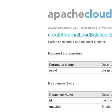
Apache CloudStack v4.9.0 Root Admin API Referen
createInternalLoadBalancer
Create an Internal Load Balancer element.
Request parameters
Parameter Name
Descrip
nspid
the net
Response Tags
Response Name
Descrip
id
the id 
enabled
Enable