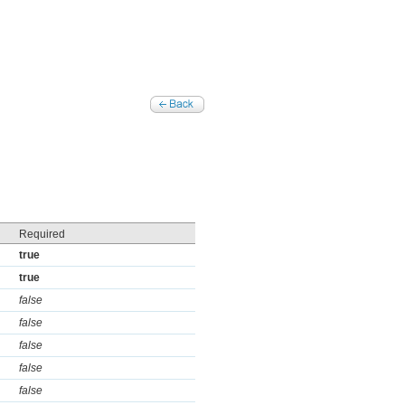
Required
true
true
false
false
false
false
false