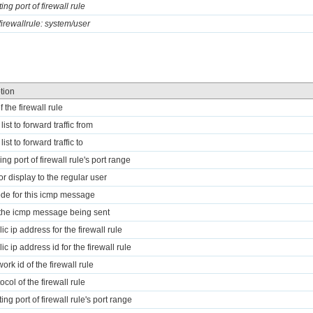
ting port of firewall rule
 firewallrule: system/user
tion
f the firewall rule
 list to forward traffic from
 list to forward traffic to
ng port of firewall rule's port range
for display to the regular user
ode for this icmp message
 the icmp message being sent
ic ip address for the firewall rule
ic ip address id for the firewall rule
ork id of the firewall rule
ocol of the firewall rule
ting port of firewall rule's port range