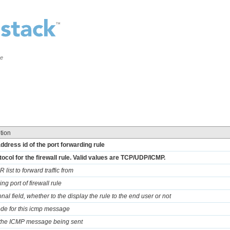
ce
tion
address id of the port forwarding rule
tocol for the firewall rule. Valid values are TCP/UDP/ICMP.
 list to forward traffic from
ng port of firewall rule
nal field, whether to the display the rule to the end user or not
ode for this icmp message
 the ICMP message being sent