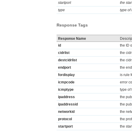
startport
the star
type
type of
Response Tags
Response Name
Descrip
id
the ID o
cidrlist
the cidr
destcidrlist
the cidr
endport
the endi
fordisplay
is rule 
icmpcode
error c
icmptype
type of
ipaddress
the publ
ipaddressid
the publ
networkid
the netw
protocol
the prot
startport
the star