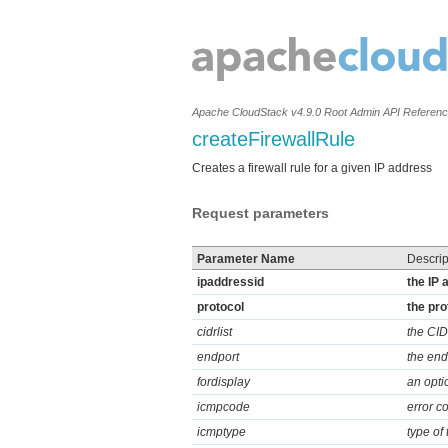
Apache CloudStack v4.9.0 Root Admin API Referen
createFirewallRule
Creates a firewall rule for a given IP address
Request parameters
Parameter Name
Descrip
ipaddressid
the IP 
protocol
the pro
cidrlist
the CIDR
endport
the endi
fordisplay
an optio
icmpcode
error c
icmptype
type of