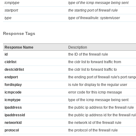
icmptype
type of the icmp message being sent
startport
the starting port of firewall rule
type
type of firewallrule: system/user
Response Tags
Response Name
Description
id
the ID of the firewall rule
cidrlist
the cidr list to forward traffic from
destcidrlist
the cidr list to forward traffic to
endport
the ending port of firewall rule's port rang
fordisplay
is rule for display to the regular user
icmpcode
error code for this icmp message
icmptype
type of the icmp message being sent
ipaddress
the public ip address for the firewall rule
ipaddressid
the public ip address id for the firewall ru
networkid
the network id of the firewall rule
protocol
the protocol of the firewall rule