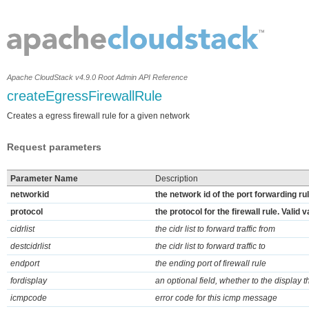
Apache CloudStack v4.9.0 Root Admin API Reference
createEgressFirewallRule
Creates a egress firewall rule for a given network
Request parameters
Parameter Name
Description
networkid
the network id of the port forwarding ru
protocol
the protocol for the firewall rule. Vali
cidrlist
the cidr list to forward traffic from
destcidrlist
the cidr list to forward traffic to
endport
the ending port of firewall rule
fordisplay
an optional field, whether to the display t
icmpcode
error code for this icmp message