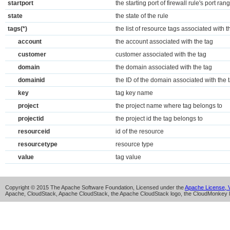
startport
the starting port of firewall rule's port ran
state
the state of the rule
tags(*)
the list of resource tags associated with t
account
the account associated with the tag
customer
customer associated with the tag
domain
the domain associated with the tag
domainid
the ID of the domain associated with the 
key
tag key name
project
the project name where tag belongs to
projectid
the project id the tag belongs to
resourceid
id of the resource
resourcetype
resource type
value
tag value
Copyright © 2015 The Apache Software Foundation, Licensed under the
Apache License, V
Apache, CloudStack, Apache CloudStack, the Apache CloudStack logo, the CloudMonkey l