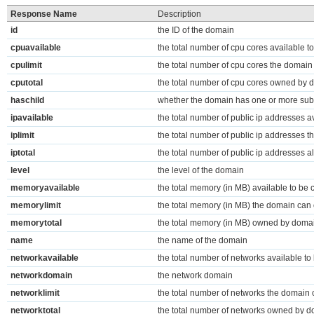
Response Name
Description
id
the ID of the domain
cpuavailable
the total number of cpu cores available t
cpulimit
the total number of cpu cores the domai
cputotal
the total number of cpu cores owned by 
haschild
whether the domain has one or more su
ipavailable
the total number of public ip addresses av
iplimit
the total number of public ip addresses 
iptotal
the total number of public ip addresses a
level
the level of the domain
memoryavailable
the total memory (in MB) available to be 
memorylimit
the total memory (in MB) the domain can
memorytotal
the total memory (in MB) owned by doma
name
the name of the domain
networkavailable
the total number of networks available to
networkdomain
the network domain
networklimit
the total number of networks the domain
networktotal
the total number of networks owned by 