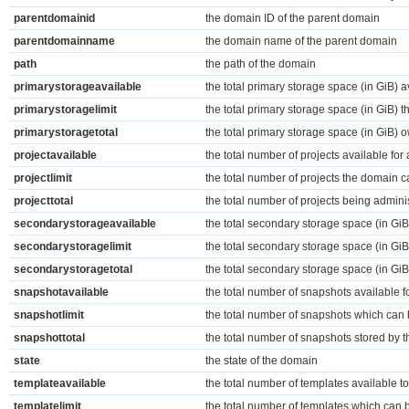
parentdomainid
the domain ID of the parent domain
parentdomainname
the domain name of the parent domain
path
the path of the domain
primarystorageavailable
the total primary storage space (in GiB) a
primarystoragelimit
the total primary storage space (in GiB)
primarystoragetotal
the total primary storage space (in GiB)
projectavailable
the total number of projects available for
projectlimit
the total number of projects the domain 
projecttotal
the total number of projects being admini
secondarystorageavailable
the total secondary storage space (in GiB
secondarystoragelimit
the total secondary storage space (in Gi
secondarystoragetotal
the total secondary storage space (in G
snapshotavailable
the total number of snapshots available f
snapshotlimit
the total number of snapshots which can 
snapshottotal
the total number of snapshots stored by 
state
the state of the domain
templateavailable
the total number of templates available t
templatelimit
the total number of templates which can 