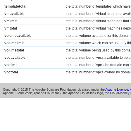
templatetotal
the total number of templates which have
vmavailable
the total number of virtual machines avail
vmlimit
the total number of virtual machines tha
vmtotal
the total number of virtual machines dep
volumeavailable
the total volume available for this domain
volumelimit
the total volume which can be used by th
volumetotal
the total volume being used by this doma
vpcavailable
the total number of vpcs available to be c
vpclimit
the total number of vpcs the domain can
vpctotal
the total number of vpcs owned by doma
Copyright © 2015 The Apache Software Foundation, Licensed under the
Apache License, V
Apache, CloudStack, Apache CloudStack, the Apache CloudStack logo, the CloudMonkey l