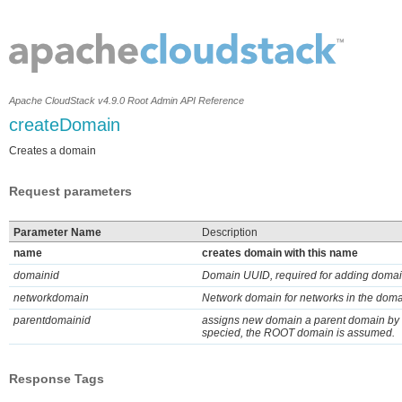
Apache CloudStack v4.9.0 Root Admin API Reference
createDomain
Creates a domain
Request parameters
Parameter Name
Description
name
creates domain with this name
domainid
Domain UUID, required for adding domai
networkdomain
Network domain for networks in the dom
parentdomainid
assigns new domain a parent domain by do
specied, the ROOT domain is assumed.
Response Tags