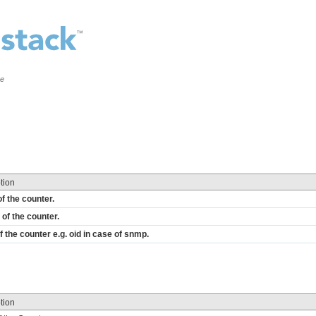
ce
tion
f the counter.
of the counter.
f the counter e.g. oid in case of snmp.
tion