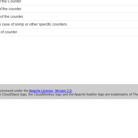
of the Counter
 the counter.
of the counter.
n case of snmp or other specific counters.
 of counter
Licensed under the
Apache License, Version 2.0.
 CloudStack logo, the CloudMonkey logo and the Apache feather logo are trademarks of Th