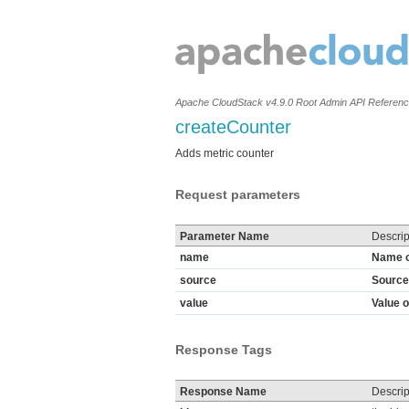
Apache CloudStack v4.9.0 Root Admin API Referen
createCounter
Adds metric counter
Request parameters
Parameter Name
Descrip
name
Name o
source
Source 
value
Value o
Response Tags
Response Name
Descrip