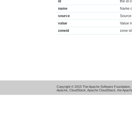
id
the id 
name
Name of
source
Source 
value
Value i
zoneid
zone id
Copyright © 2015 The Apache Software Foundation, 
Apache, CloudStack, Apache CloudStack, the Apache