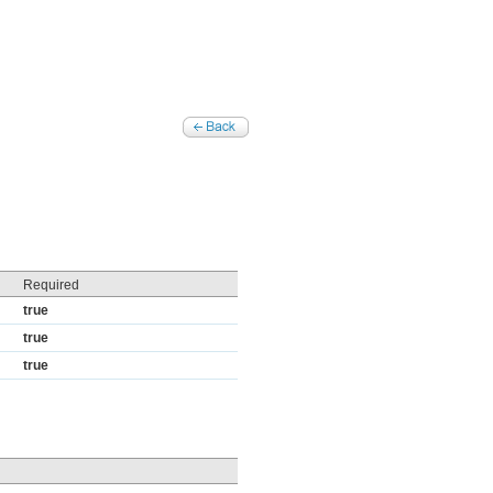
Required
true
true
true