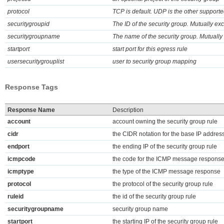
protocol
TCP is default. UDP is the other supporte
securitygroupid
The ID of the security group. Mutually e
securitygroupname
The name of the security group. Mutually
startport
start port for this egress rule
usersecuritygrouplist
user to security group mapping
Response Tags
Response Name
Description
account
account owning the security group rule
cidr
the CIDR notation for the base IP address
endport
the ending IP of the security group rule
icmpcode
the code for the ICMP message respons
icmptype
the type of the ICMP message response
protocol
the protocol of the security group rule
ruleid
the id of the security group rule
securitygroupname
security group name
startport
the starting IP of the security group rule