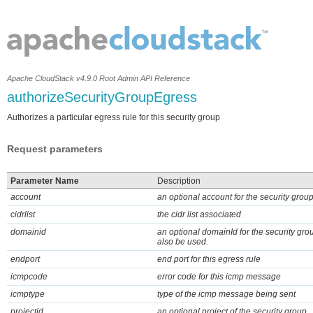
Apache CloudStack v4.9.0 Root Admin API Reference
authorizeSecurityGroupEgress
Authorizes a particular egress rule for this security group
Request parameters
Parameter Name
Description
account
an optional account for the security grou
cidrlist
the cidr list associated
domainid
an optional domainId for the security gro
also be used.
endport
end port for this egress rule
icmpcode
error code for this icmp message
icmptype
type of the icmp message being sent
projectid
an optional project of the security group