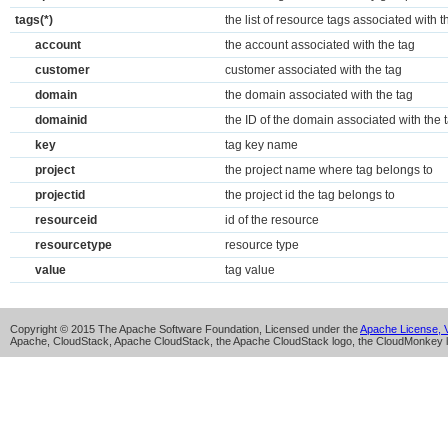
tags(*)
the list of resource tags associated with t
account
the account associated with the tag
customer
customer associated with the tag
domain
the domain associated with the tag
domainid
the ID of the domain associated with the 
key
tag key name
project
the project name where tag belongs to
projectid
the project id the tag belongs to
resourceid
id of the resource
resourcetype
resource type
value
tag value
Copyright © 2015 The Apache Software Foundation, Licensed under the
Apache License, V
Apache, CloudStack, Apache CloudStack, the Apache CloudStack logo, the CloudMonkey l