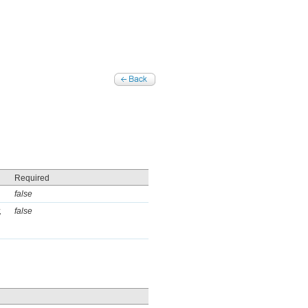
Required
false
,
false