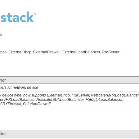
ce
types: ExternalDhcp, ExternalFirewall, ExternalLoadBalancer, PxeServer
tion
ers for network device
 device type, now supports ExternalDhcp, PxeServer, NetscalerMPXLoadBalancer
lerVPXLoadBalancer, NetscalerSDXLoadBalancer, F5BigIpLoadBalancer,
SRXFirewall, PaloAltoFirewall
tion