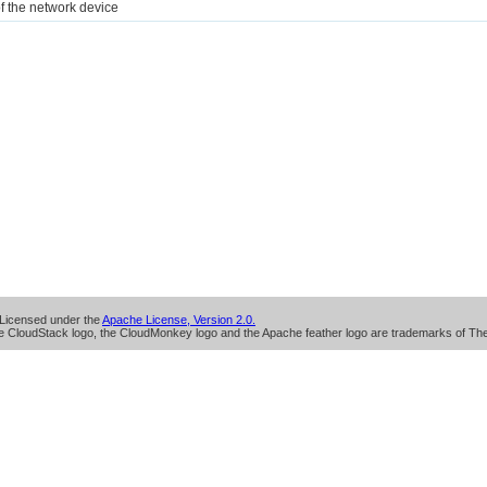
of the network device
Licensed under the
Apache License, Version 2.0.
 CloudStack logo, the CloudMonkey logo and the Apache feather logo are trademarks of Th