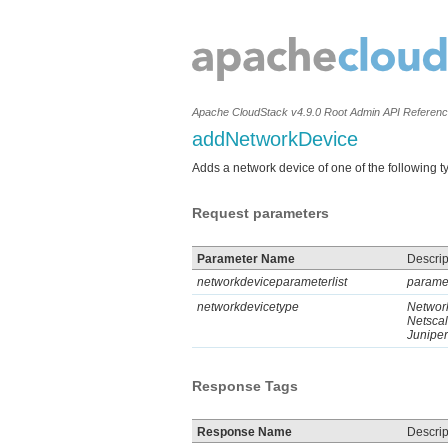
Apache CloudStack v4.9.0 Root Admin API Referen
addNetworkDevice
Adds a network device of one of the following 
Request parameters
Parameter Name
Descrip
networkdeviceparameterlist
paramet
networkdevicetype
Network
Netsca
Juniper
Response Tags
Response Name
Descrip