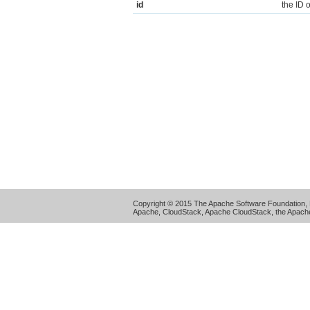
id
the ID 
Copyright © 2015 The Apache Software Foundation, 
Apache, CloudStack, Apache CloudStack, the Apache