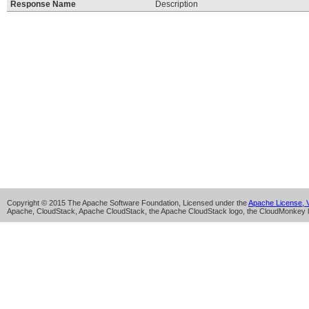
Response Name
Description
Copyright © 2015 The Apache Software Foundation, Licensed under the
Apache License, V
Apache, CloudStack, Apache CloudStack, the Apache CloudStack logo, the CloudMonkey l