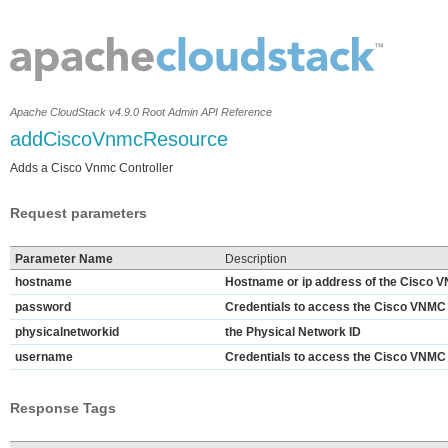
Apache CloudStack v4.9.0 Root Admin API Reference
addCiscoVnmcResource
Adds a Cisco Vnmc Controller
Request parameters
Parameter Name
Description
hostname
Hostname or ip address of the Cisco V
password
Credentials to access the Cisco VNMC 
physicalnetworkid
the Physical Network ID
username
Credentials to access the Cisco VNMC 
Response Tags