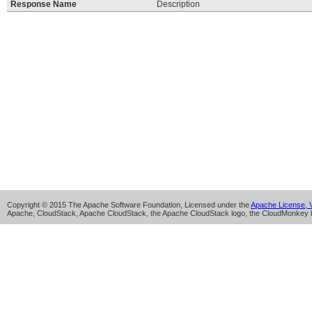
Response Name
Description
Copyright © 2015 The Apache Software Foundation, Licensed under the
Apache License, V
Apache, CloudStack, Apache CloudStack, the Apache CloudStack logo, the CloudMonkey l