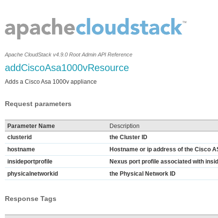
Apache CloudStack v4.9.0 Root Admin API Reference
addCiscoAsa1000vResource
Adds a Cisco Asa 1000v appliance
Request parameters
Parameter Name
Description
clusterid
the Cluster ID
hostname
Hostname or ip address of the Cisco A
insideportprofile
Nexus port profile associated with ins
physicalnetworkid
the Physical Network ID
Response Tags