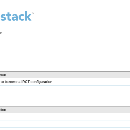
ce
tion
l to baremetal RCT configuration
tion