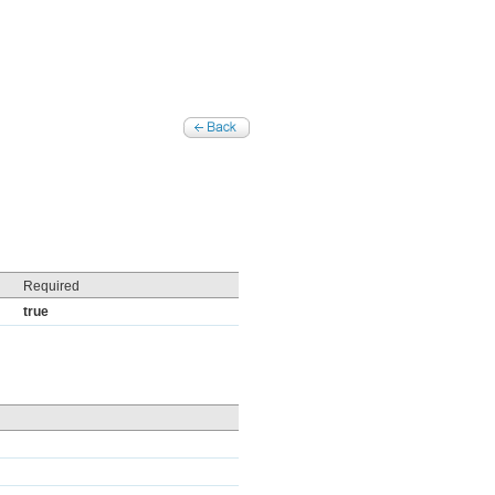
Required
true