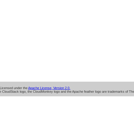
Licensed under the
Apache License, Version 2.0.
 CloudStack logo, the CloudMonkey logo and the Apache feather logo are trademarks of Th