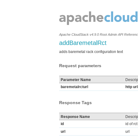
Apache CloudStack v4.9.0 Root Admin API Referen
addBaremetalRct
adds baremetal rack configuration text
Request parameters
Parameter Name
Descrip
baremetalrcturl
http ur
Response Tags
Response Name
Descrip
id
id of rct
url
url