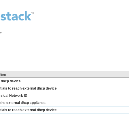
ce
tion
f dhcp device
ials to reach external dhcp device
ysical Network ID
the external dhcp appliance.
ials to reach external dhcp device