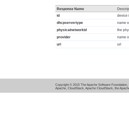
Response Name
Descrip
id
device 
dhcpservertype
name of
physicalnetworkid
the phy
provider
name of
url
url
Copyright © 2015 The Apache Software Foundation, 
Apache, CloudStack, Apache CloudStack, the Apache