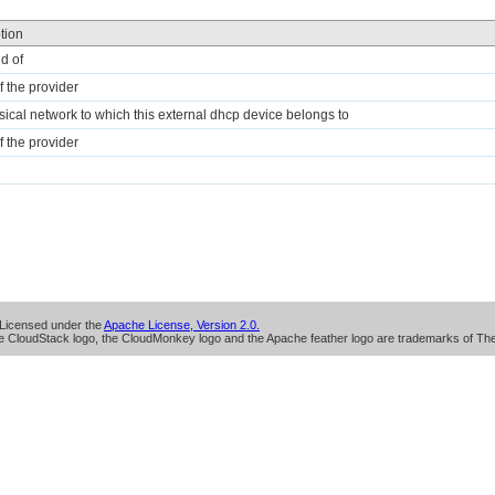
tion
id of
 the provider
sical network to which this external dhcp device belongs to
 the provider
Licensed under the
Apache License, Version 2.0.
 CloudStack logo, the CloudMonkey logo and the Apache feather logo are trademarks of Th