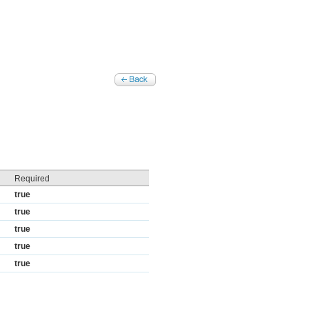
Required
true
true
true
true
true