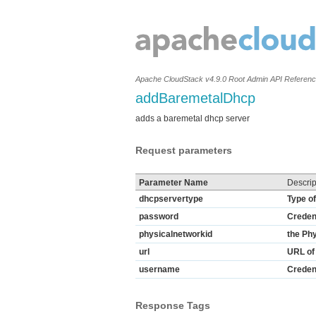
Apache CloudStack v4.9.0 Root Admin API Referen
addBaremetalDhcp
adds a baremetal dhcp server
Request parameters
Parameter Name
Descrip
dhcpservertype
Type o
password
Credent
physicalnetworkid
the Ph
url
URL of 
username
Credent
Response Tags